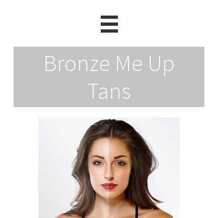

Bronze Me Up
Tans