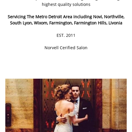
highest quality solutions
Servicing The Metro Detroit Area including Novi, Northville,
South Lyon, Wixom, Farmington, Farmington Hills, Livonia
EST. 2011
Norvell Cerified Salon