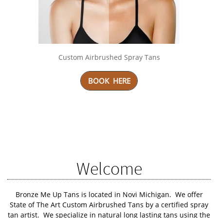
Custom Airbrushed Spray Tans
BOOK HERE
SCROLL DOWN
Welcome
Bronze Me Up Tans
is located in Novi Michigan. We offer
State of The Art Custom Airbrushed Tans by a certified spray
tan artist. We specialize in natural long lasting tans using the